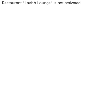
Restaurant "Lavish Lounge" is not activated